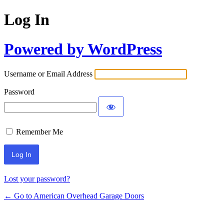
Log In
Powered by WordPress
Username or Email Address
Password
Remember Me
Lost your password?
← Go to American Overhead Garage Doors