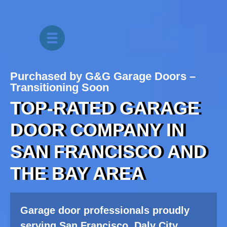
Purchased by G&G Garage Doors –
Transitioning Soon
TOP-RATED GARAGE
DOOR COMPANY IN
SAN FRANCISCO
AND
THE BAY AREA
Garage door professionals proudly
serving San Francisco, Daly City,