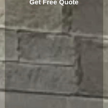
Get Free Quote