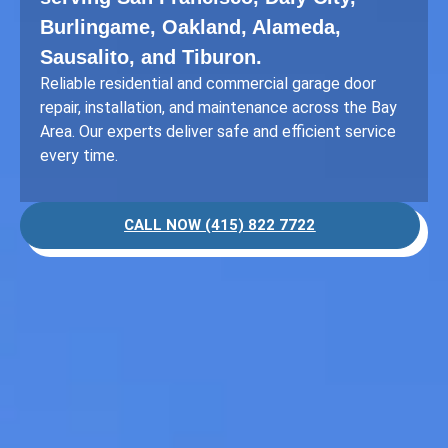
Burlingame, Oakland, Alameda,
Sausalito, and Tiburon.
Reliable residential and commercial garage door
repair, installation, and maintenance across the Bay
Area. Our experts deliver safe and efficient service
every time.
CALL NOW (415) 822 7722