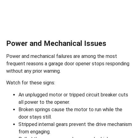
Power and Mechanical Issues
Power and mechanical failures are among the most
frequent reasons a garage door opener stops responding
without any prior warning.
Watch for these signs:
An unplugged motor or tripped circuit breaker cuts
all power to the opener.
Broken springs
cause the motor to run while the
door stays still.
Stripped internal gears prevent the drive mechanism
from engaging.