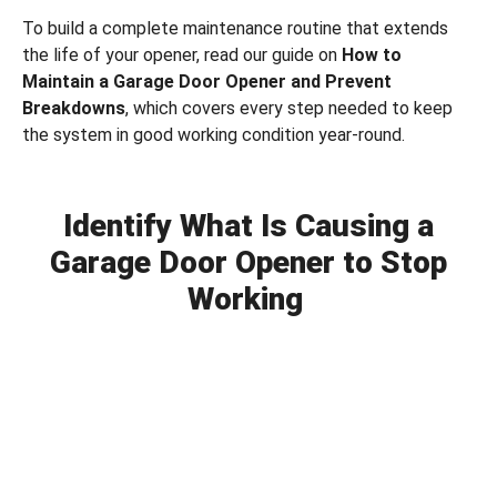
To build a complete maintenance routine that extends
the life of your opener, read our guide on
How to
Maintain a Garage Door Opener and Prevent
Breakdowns
, which covers every step needed to keep
the system in good working condition year-round.
Identify What Is Causing a
Garage Door Opener to Stop
Working