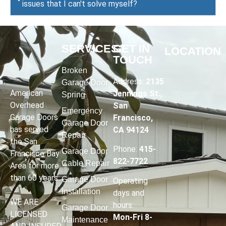
issues that I can't solve myself?
SERVICES
GET IN
LOCATION
TOUCH
Broken
Address:
2135
Garage Door
American
Jennings St.,
Spring
Overhead
San
Emergency
Garage Doors
Francisco,
Garage Door
has served
CA 94124
Repair
the San
Phone:
415-
Garage Door
Francisco Bay
822-7722
Cable Repair
Area for more
than 60 years
Garage Door
Operating
Installation
days and
WE ARE
hours
:
Garage Door
LICENSED
Mon-Fri 8-
Maintenance