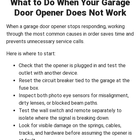
What to Do When Your Garage
Door Opener Does Not Work
When a garage door opener stops responding, working
through the most common causes in order saves time and
prevents unnecessary service calls.
Here is where to start:
Check that the opener is plugged in and test the
outlet with another device.
Reset the circuit breaker tied to the garage at the
fuse box.
Inspect both photo eye sensors for misalignment,
dirty lenses, or blocked beam paths.
Test the wall switch and remote separately to
isolate where the signal is breaking down.
Look for visible damage on the springs, cables,
tracks, and hardware before assuming the opener is