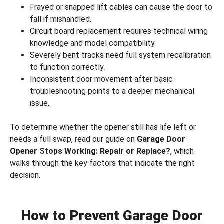
Frayed or snapped lift cables can cause the door to
fall if mishandled.
Circuit board replacement requires technical wiring
knowledge and model compatibility.
Severely bent tracks need full system recalibration
to function correctly.
Inconsistent door movement after basic
troubleshooting points to a deeper mechanical
issue.
To determine whether the opener still has life left or
needs a full swap, read our guide on
Garage Door
Opener Stops Working: Repair or Replace?
, which
walks through the key factors that indicate the right
decision.
How to Prevent Garage Door