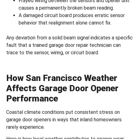
Frayed wiring between the sensors and opener unit
causes a permanently broken beam reading.
A damaged circuit board produces erratic sensor
behavior that realignment alone cannot fix.
Any deviation from a solid beam signal indicates a specific
fault that a trained
garage door repair
technician can
trace to the sensor, wiring, or circuit board.
How San Francisco Weather
Affects Garage Door Opener
Performance
Coastal climate conditions put consistent stress on
garage door openers in ways that inland homeowners
rarely experience.
Here is how local weather contributes to opener wear: