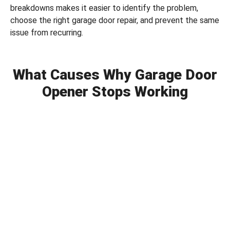
breakdowns makes it easier to identify the problem,
choose the right garage door repair, and prevent the same
issue from recurring.
What Causes Why Garage Door
Opener Stops Working