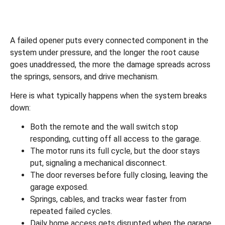
A failed opener puts every connected component in the
system under pressure, and the longer the root cause
goes unaddressed, the more the damage spreads across
the springs, sensors, and drive mechanism.
Here is what typically happens when the system breaks
down:
Both the remote and the wall switch stop
responding, cutting off all access to the garage.
The motor runs its full cycle, but the door stays
put, signaling a mechanical disconnect.
The door reverses before fully closing, leaving the
garage exposed.
Springs, cables, and tracks wear faster from
repeated failed cycles.
Daily home access gets disrupted when the garage