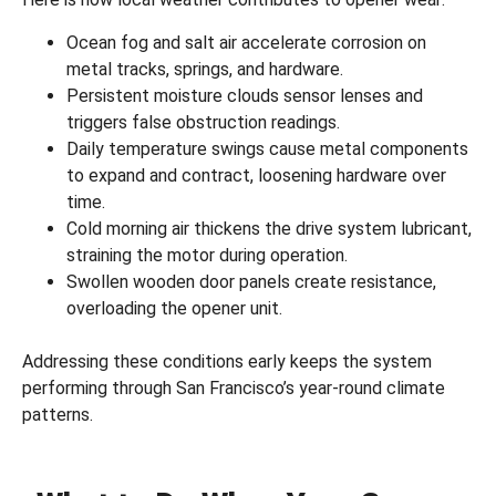
Ocean fog and salt air accelerate corrosion on
metal tracks, springs, and hardware.
Persistent moisture clouds sensor lenses and
triggers false obstruction readings.
Daily temperature swings cause metal components
to expand and contract, loosening hardware over
time.
Cold morning air thickens the drive system lubricant,
straining the motor during operation.
Swollen wooden door panels create resistance,
overloading the opener unit.
Addressing these conditions early keeps the system
performing through San Francisco’s year-round climate
patterns.