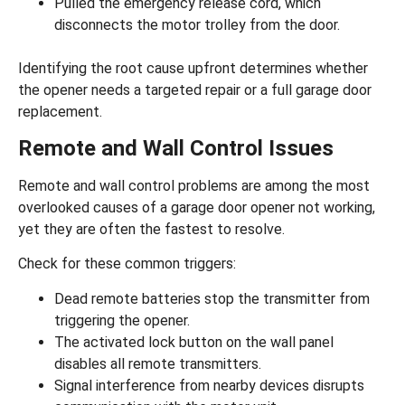
Pulled the emergency release cord, which
disconnects the motor trolley from the door.
Identifying the root cause upfront determines whether
the opener needs a targeted repair or a full
garage door
replacement
.
Remote and Wall Control Issues
Remote and wall control problems are among the most
overlooked causes of a garage door opener not working,
yet they are often the fastest to resolve.
Check for these common triggers:
Dead remote batteries stop the transmitter from
triggering the opener.
The
activated lock button
on the wall panel
disables all remote transmitters.
Signal interference from nearby devices disrupts