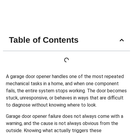
Table of Contents
A
garage door opener
handles one of the most repeated
mechanical tasks in a home, and when one component
fails, the entire system stops working. The door becomes
stuck, unresponsive, or behaves in ways that are difficult
to diagnose without knowing where to look.
Garage door opener failure does not always come with a
warning, and the cause is not always obvious from the
outside. Knowing what actually triggers these