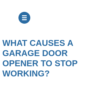
WHAT CAUSES A
GARAGE DOOR
OPENER TO STOP
WORKING?