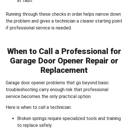
at fault.
Running through these checks in order helps narrow down
the problem and gives a technician a clearer starting point
if professional service is needed.
When to Call a Professional for
Garage Door Opener Repair or
Replacement
Garage door opener problems that go beyond basic
troubleshooting carry enough risk that professional
service becomes the only practical option.
Here is when to call a technician:
Broken springs require specialized tools and training
to replace safely.