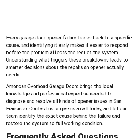
Every garage door opener failure traces back to a specific
cause, and identifying it early makes it easier to respond
before the problem affects the rest of the system.
Understanding what triggers these breakdowns leads to
smarter decisions about the repairs an opener actually
needs.
American Overhead Garage Doors
brings the local
knowledge and professional expertise needed to
diagnose and resolve all kinds of opener issues in San
Francisco.
Contact us
or
give us a call
today, and let our
team identify the exact cause behind the failure and
restore the system to full working condition.
Frequently Asked Questions