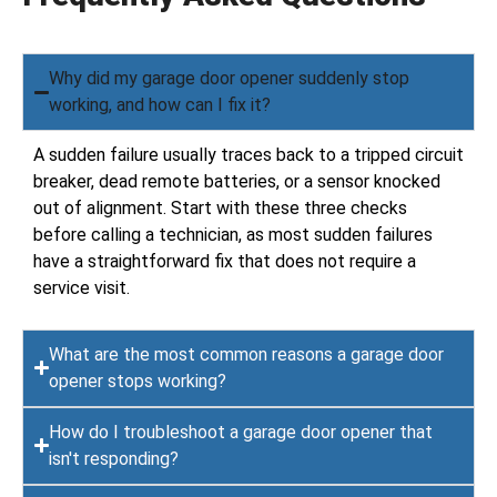
Why did my garage door opener suddenly stop
working, and how can I fix it?
A sudden failure usually traces back to a tripped circuit
breaker, dead remote batteries, or a sensor knocked
out of alignment. Start with these three checks
before calling a technician, as most sudden failures
have a straightforward fix that does not require a
service visit.
What are the most common reasons a garage door
opener stops working?
How do I troubleshoot a garage door opener that
isn't responding?