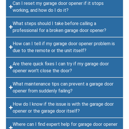
Can I reset my garage door opener if it stops
working, and how do I do it?
What steps should I take before calling a
professional for a broken garage door opener?
How can I tell if my garage door opener problem is
due to the remote or the unit itself?
Are there quick fixes I can try if my garage door
opener won't close the door?
What maintenance tips can prevent a garage door
opener from suddenly failing?
How do I know if the issue is with the garage door
opener or the garage door itself?
Where can I find expert help for garage door opener