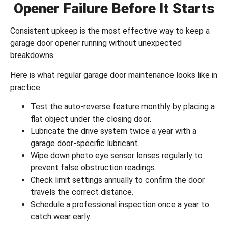
Opener Failure Before It Starts
Consistent upkeep is the most effective way to keep a
garage door opener running without unexpected
breakdowns.
Here is what regular
garage door maintenance
looks like in
practice:
Test the auto-reverse feature monthly by placing a
flat object under the closing door.
Lubricate the drive system twice a year with a
garage door-specific lubricant.
Wipe down photo eye sensor lenses regularly to
prevent false obstruction readings.
Check limit settings annually to confirm the door
travels the correct distance.
Schedule a professional inspection once a year to
catch wear early.