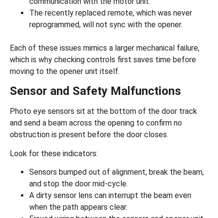
communication with the motor unit.
The recently replaced remote, which was never
reprogrammed, will not sync with the opener.
Each of these issues mimics a larger mechanical failure,
which is why checking controls first saves time before
moving to the opener unit itself.
Sensor and Safety Malfunctions
Photo eye sensors sit at the bottom of the door track
and send a beam across the opening to confirm no
obstruction is present before the door closes.
Look for these indicators:
Sensors bumped out of alignment, break the beam,
and stop the door mid-cycle.
A dirty sensor lens can interrupt the beam even
when the path appears clear.