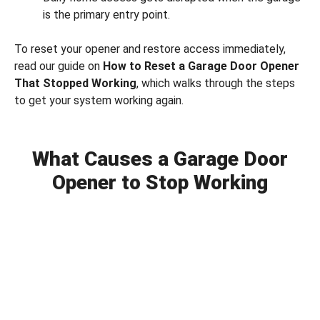
is the primary entry point.
To reset your opener and restore access immediately,
read our guide on
How to Reset a Garage Door Opener
That Stopped Working
, which walks through the steps
to get your system working again.
What Causes a Garage Door
Opener to Stop Working