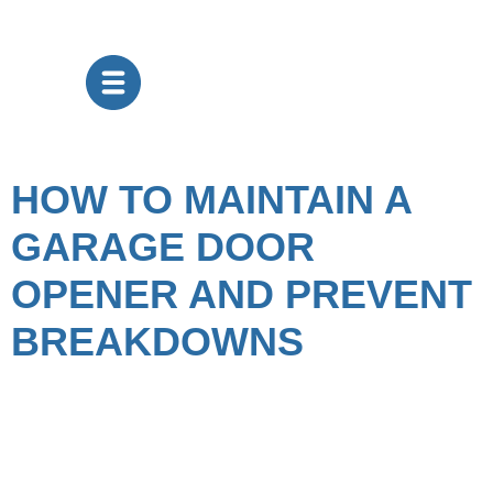
HOW TO MAINTAIN A
GARAGE DOOR
OPENER AND PREVENT
BREAKDOWNS