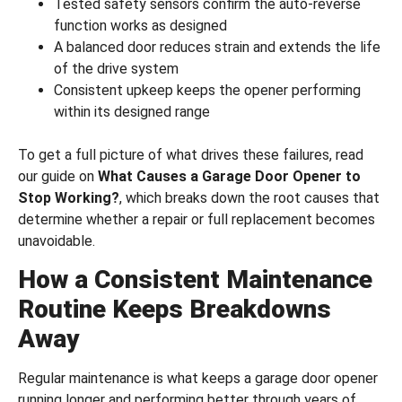
Tested safety sensors confirm the auto-reverse
function works as designed
A balanced door reduces strain and extends the life
of the drive system
Consistent upkeep keeps the opener performing
within its designed range
To get a full picture of what drives these failures, read
our guide on
What Causes a Garage Door Opener to
Stop Working?
, which breaks down the root causes that
determine whether a repair or full replacement becomes
unavoidable.
How a Consistent Maintenance
Routine Keeps Breakdowns
Away
Regular maintenance is what keeps a garage door opener
running longer and performing better through years of