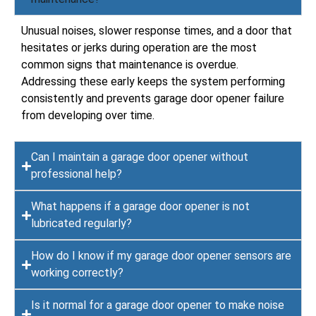
Unusual noises, slower response times, and a door that
hesitates or jerks during operation are the most
common signs that maintenance is overdue.
Addressing these early keeps the system performing
consistently and prevents garage door opener failure
from developing over time.
Can I maintain a garage door opener without
professional help?
What happens if a garage door opener is not
lubricated regularly?
How do I know if my garage door opener sensors are
working correctly?
Is it normal for a garage door opener to make noise