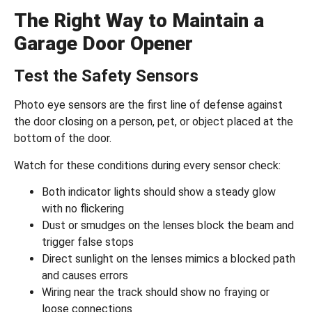
The Right Way to Maintain a
Garage Door Opener
Test the Safety Sensors
Photo eye sensors are the first line of defense against
the door closing on a person, pet, or object placed at the
bottom of the door.
Watch for these conditions during every sensor check:
Both indicator lights should show a steady glow
with no flickering
Dust or smudges on the lenses block the beam and
trigger false stops
Direct sunlight on the lenses mimics a blocked path
and causes errors
Wiring near the track should show no fraying or
loose connections