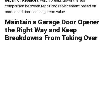
Repair or Replace?
, which breaks down the full
comparison between repair and replacement based on
cost, condition, and long-term value.
Maintain a Garage Door Opener
the Right Way and Keep
Breakdowns From Taking Over