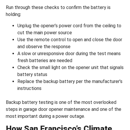
Run through these checks to confirm the battery is
holding:
Unplug the opener’s power cord from the ceiling to
cut the main power source
Use the remote control to open and close the door
and observe the response
A slow or unresponsive door during the test means
fresh batteries are needed
Check the small light on the opener unit that signals
battery status
Replace the backup battery per the manufacturer’s
instructions
Backup battery testing is one of the most overlooked
steps in garage door opener maintenance and one of the
most important during a power outage.
How San Francisco’s Climate