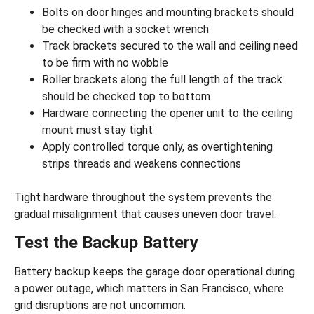
Bolts on door hinges and mounting brackets should
be checked with a socket wrench
Track brackets secured to the wall and ceiling need
to be firm with no wobble
Roller brackets along the full length of the track
should be checked top to bottom
Hardware connecting the opener unit to the ceiling
mount must stay tight
Apply controlled torque only, as overtightening
strips threads and weakens connections
Tight hardware throughout the system prevents the
gradual misalignment that causes uneven door travel.
Test the Backup Battery
Battery backup keeps the garage door operational during
a power outage, which matters in San Francisco, where
grid disruptions are not uncommon.