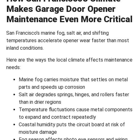
Makes Garage Door Opener
Maintenance Even More Critical
San Francisco’s marine fog, salt air, and shifting
temperatures accelerate opener wear faster than most
inland conditions.
Here are the ways the local climate affects maintenance
needs:
Marine fog carries moisture that settles on metal
parts and speeds up corrosion
Salt air degrades springs, hinges, and rollers faster
than in drier regions
Temperature fluctuations cause metal components
to expand and contract repeatedly
Coastal humidity puts the circuit board at risk of
moisture damage
Fog season affects photo eye sensors and wiring