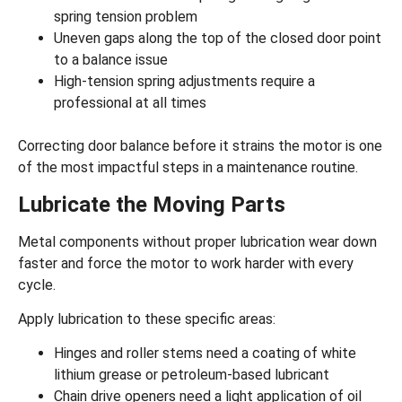
spring tension problem
Uneven gaps along the top of the closed door point
to a balance issue
High-tension spring adjustments require a
professional at all times
Correcting door balance before it strains the motor is one
of the most impactful steps in a maintenance routine.
Lubricate the Moving Parts
Metal components without
proper lubrication
wear down
faster and force the motor to work harder with every
cycle.
Apply lubrication to these specific areas:
Hinges and roller stems need a coating of white
lithium grease or petroleum-based lubricant
Chain drive openers need a light application of oil