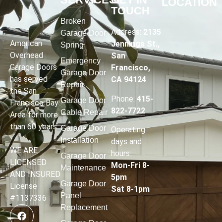
LOCATION
TOUCH
Broken
Address:
2135
Garage Door
American
Jennings St.,
Spring
Overhead
San
Emergency
Garage Doors
Francisco,
Garage Door
has served
CA 94124
Repair
the San
Phone:
415-
Garage Door
Francisco Bay
822-7722
Cable Repair
Area for more
than 60 years
Garage Door
Operating
Installation
days and
WE ARE
hours
:
Garage Door
LICENSED
Mon-Fri 8-
Maintenance
AND INSURED
5pm
Garage Door
License
Sat 8-1pm
Panel
#1137336
Replacement