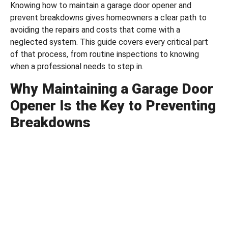
Knowing how to maintain a garage door opener and
prevent breakdowns gives homeowners a clear path to
avoiding the repairs and costs that come with a
neglected system. This guide covers every critical part
of that process, from routine inspections to knowing
when a professional needs to step in.
Why Maintaining a Garage Door
Opener Is the Key to Preventing
Breakdowns