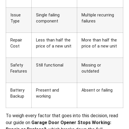
Issue
Single failing
Multiple recurring
Type
component
failures
Repair
Less than half the
More than half the
Cost
price of a new unit
price of a new unit
Safety
Still functional
Missing or
Features
outdated
Battery
Present and
Absent or failing
Backup
working
To weigh every factor that goes into this decision, read
our guide on
Garage Door Opener Stops Working: